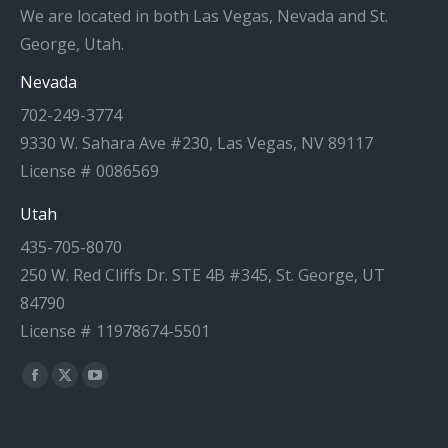
We are located in both Las Vegas, Nevada and St.
George, Utah.
Nevada
702-249-3774
9330 W. Sahara Ave #230, Las Vegas, NV 89117
License # 0086569
Utah
435-705-8070
250 W. Red Cliffs Dr. STE 4B #345, St. George, UT
84790
License # 11978674-5501
Find us on:
Facebook
X
YouTube
page
page
page
opens
opens
opens