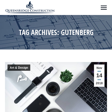
TAG ARCHIVES:
GUTENBERG
Art & Design
Nov
14
2018