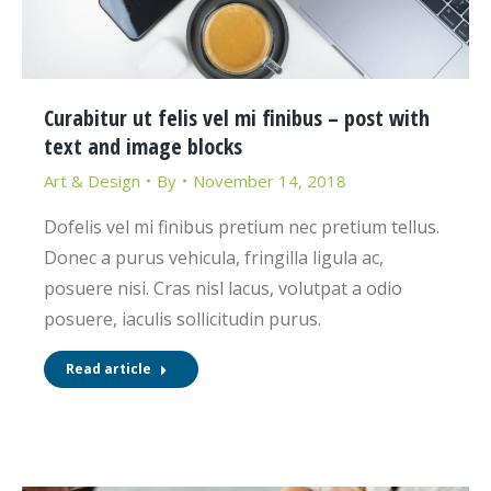
Curabitur ut felis vel mi finibus – post with
text and image blocks
Art & Design
By
November 14, 2018
Dofelis vel mi finibus pretium nec pretium tellus.
Donec a purus vehicula, fringilla ligula ac,
posuere nisi. Cras nisl lacus, volutpat a odio
posuere, iaculis sollicitudin purus.
Read article