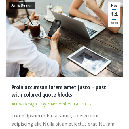
Art & Design
Nov
14
2018
Proin accumsan lorem amet justo – post
with colored quote blocks
Art & Design
By
November 14, 2018
Lorem ipsum dolor sit amet, consectetur
adipiscing elit. Nulla sit amet lectus erat. Nullam