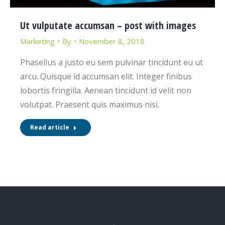
Ut vulputate accumsan – post with images
Marketing
By
November 8, 2018
Phasellus a justo eu sem pulvinar tincidunt eu ut
arcu. Quisque id accumsan elit. Integer finibus
lobortis fringilla. Aenean tincidunt id velit non
volutpat. Praesent quis maximus nisi.
Read article