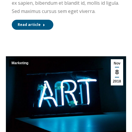
ex sapien, bibendum et blandit id, mollis id ligula.
Sed maximus cursus sem eget viverra.
Read article
Marketing
Nov
8
2018