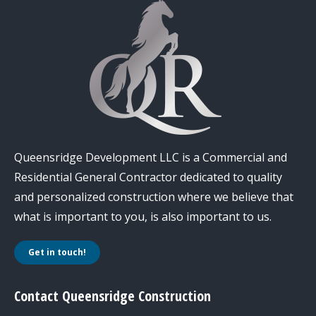
Queensridge Development LLC is a Commercial and
Residential General Contractor dedicated to quality
and personalized construction where we believe that
what is important to you, is also important to us.
Get in touch!
Contact Queensridge Construction