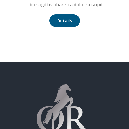
odio sagittis pharetra dolor suscipit.
Details