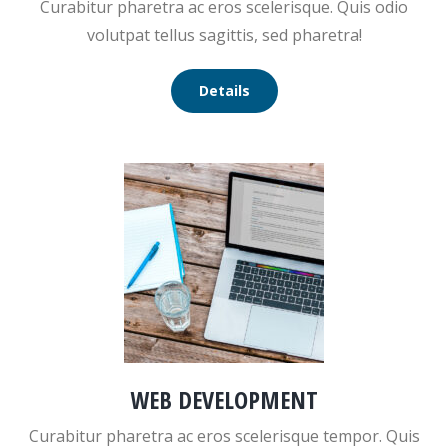
Curabitur pharetra ac eros scelerisque. Quis odio
volutpat tellus sagittis, sed pharetra!
Details
WEB DEVELOPMENT
Curabitur pharetra ac eros scelerisque tempor. Quis