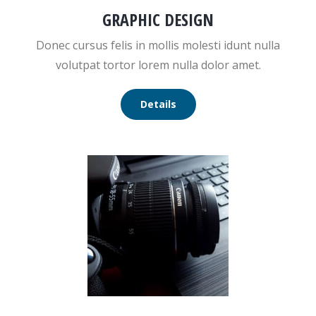
GRAPHIC DESIGN
Donec cursus felis in mollis molesti idunt nulla
volutpat tortor lorem nulla dolor amet.
Details