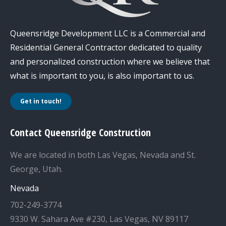
Queensridge Development LLC is a Commercial and
Residential General Contractor dedicated to quality
and personalized construction where we believe that
what is important to you, is also important to us.
Get in touch!
Contact Queensridge Construction
We are located in both Las Vegas, Nevada and St.
George, Utah.
Nevada
702-249-3774
9330 W. Sahara Ave #230, Las Vegas, NV 89117