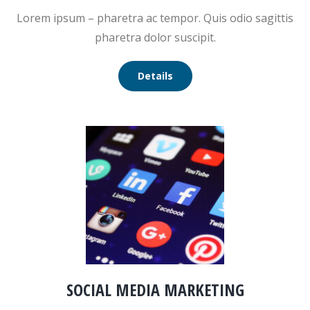
Lorem ipsum – pharetra ac tempor. Quis odio sagittis
pharetra dolor suscipit.
Details
SOCIAL MEDIA MARKETING