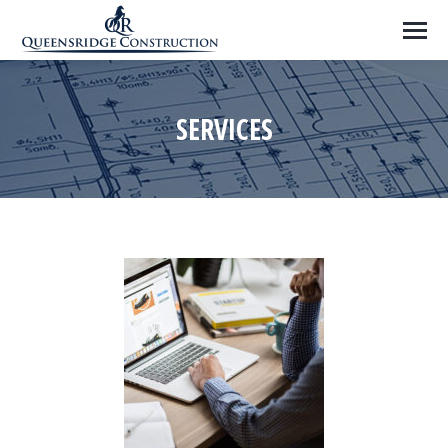
SERVICES