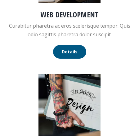
WEB DEVELOPMENT
Curabitur pharetra ac eros scelerisque tempor. Quis
odio sagittis pharetra dolor suscipit.
Details