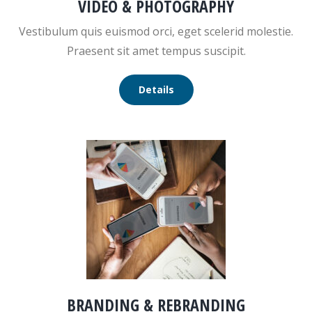
VIDEO & PHOTOGRAPHY
Vestibulum quis euismod orci, eget scelerid molestie.
Praesent sit amet tempus suscipit.
Details
BRANDING & REBRANDING